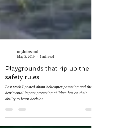
tonyholmwood
May 5, 2019
1 min read
Playgrounds that rip up the
safety rules
Last week I posted about helicopter parenting and the
detrimental impact protecting children has on their
ability to learn decision...