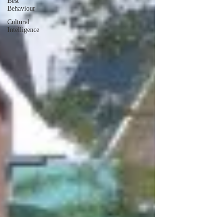
Best
Behaviour
Cultural
Intelligence