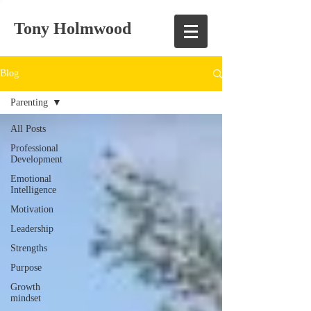
Tony Holmwood
Blog
Parenting
All Posts
Professional
Development
Emotional
Intelligence
Motivation
Leadership
Strengths
Purpose
Growth
mindset