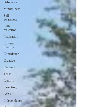
Behaviour
Mindfulness
Self-
awareness
Self-
reflection
Inspiration
Cultural
Identity
Confidence
Creative
Resilient
Trust
Identity
Parenting
GenY
Independence