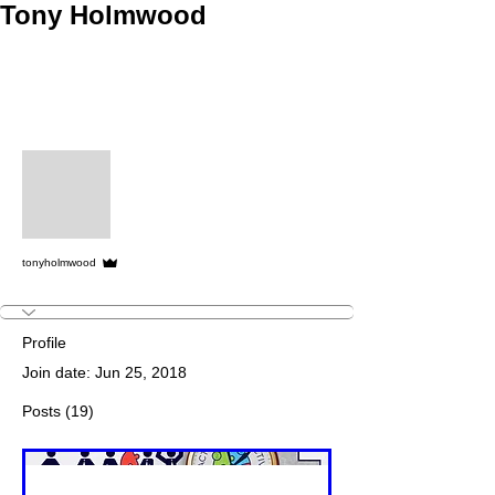
Tony Holmwood
More actions
Follow
Admin
tonyholmwood
Profile
Join date: Jun 25, 2018
Posts
(19)