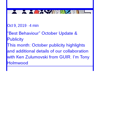
Oct 9, 2019
∙
4
min
“Best Behaviour” October Update &
Publicity
This month: October publicity highlights
and additional details of our collaboration
with Ken Zulumovski from GUIR. I’m Tony
Holmwood
24
0
Load More
CONTACT & MEDIA