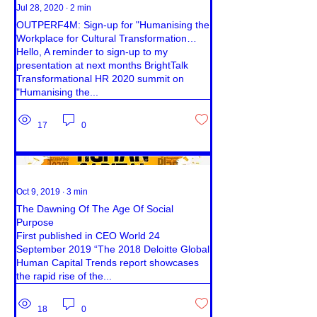
Jul 28, 2020
∙
2
min
OUTPERF4M: Sign-up for "Humanising the
Workplace for Cultural Transformation
Success."
Hello, A reminder to sign-up to my
presentation at next months BrightTalk
Transformational HR 2020 summit on
"Humanising the...
17
0
Oct 9, 2019
∙
3
min
The Dawning Of The Age Of Social
Purpose
First published in CEO World 24
September 2019 “The 2018 Deloitte Global
Human Capital Trends report showcases
the rapid rise of the...
18
0