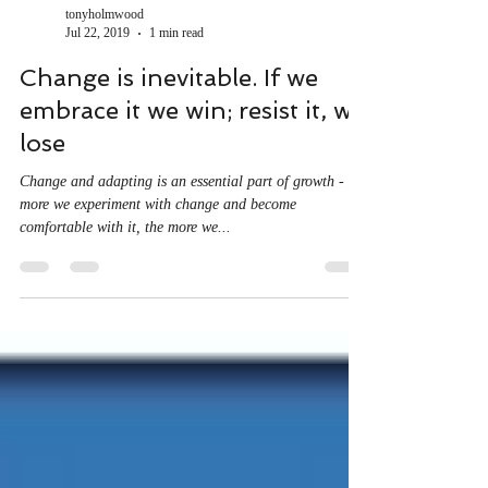
tonyholmwood
Jul 22, 2019
1 min read
Change is inevitable. If we
embrace it we win; resist it, we
lose
Change and adapting is an essential part of growth - the
more we experiment with change and become
comfortable with it, the more we...