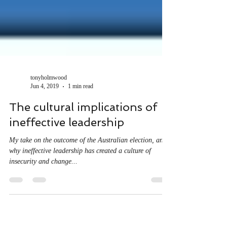
tonyholmwood
Jun 4, 2019
1 min read
The cultural implications of
ineffective leadership
My take on the outcome of the Australian election, and
why ineffective leadership has created a culture of
insecurity and change...