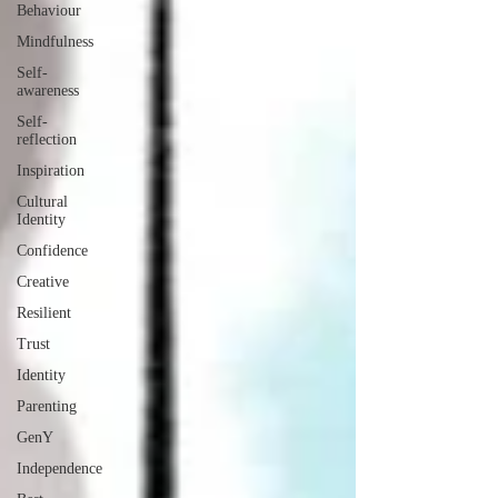
Behaviour
Mindfulness
Self-
awareness
Self-
reflection
Inspiration
Cultural
Identity
Confidence
Creative
Resilient
Trust
Identity
Parenting
GenY
Independence