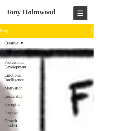
Tony Holmwood
Blog
Creative
All Posts
Professional
Development
Emotional
Intelligence
Motivation
Leadership
Strengths
Purpose
Growth
mindset