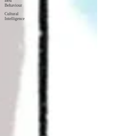
Best
Behaviour
Cultural
Intelligence