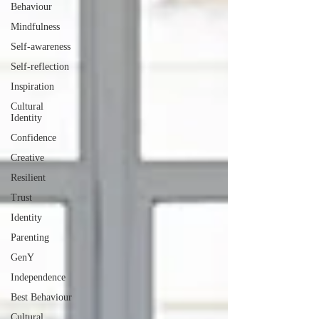
Behaviour
Mindfulness
Self-awareness
Self-reflection
Inspiration
Cultural
Identity
Confidence
Creative
Resilient
Trust
Identity
Parenting
GenY
Independence
Best Behaviour
Cultural