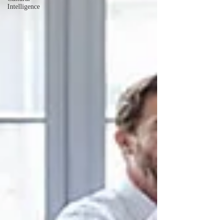
Intelligence