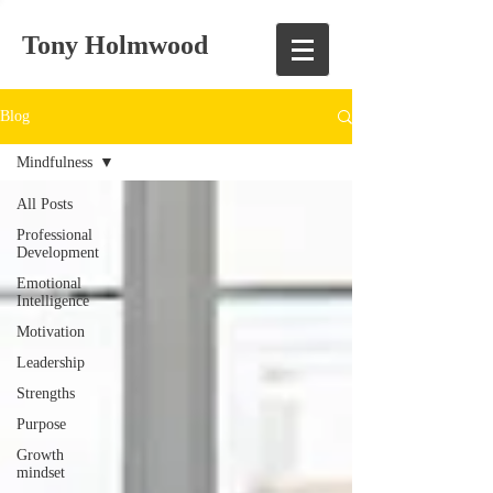
Tony Holmwood
Blog
Mindfulness
All Posts
Professional
Development
Emotional
Intelligence
Motivation
Leadership
Strengths
Purpose
Growth
mindset