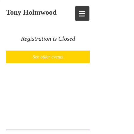
Tony Holmwood
Registration is Closed
See other events