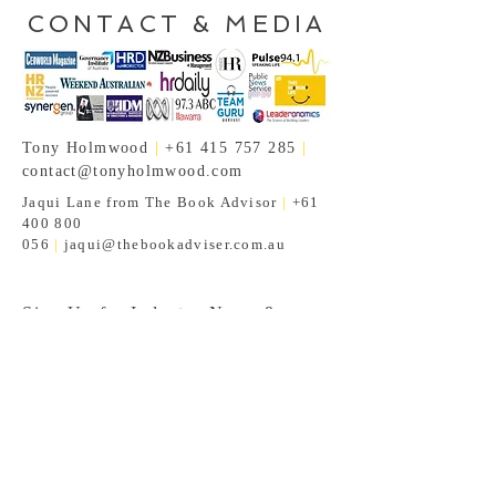
CONTACT & MEDIA
Tony Holmwood
|
+61 415 757 285
|
contact@tonyholmwood.com
Jaqui Lane from The Book Advisor
|
+61
400 800
056
|
jaqui@thebookadviser.com.au
Sign Up for Industry News &
Insights!
Subscribe